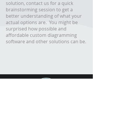
solution, contact us for a quick
brainstorming session to get a
better understanding of what your
actual options are. You might be
surprised how possible and
affordable custom diagramming
software and other solutions can be.
FREE DEMO