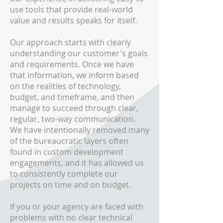
use tools that provide real-world
value and results speaks for itself.
Our approach starts with clearly
understanding our customer's goals
and requirements. Once we have
that information, we inform based
on the realities of technology,
budget, and timeframe, and then
manage to succeed through clear,
regular, two-way communication.
We have intentionally removed many
of the bureaucratic layers often
found in custom development
engagements, and it has allowed us
to consistently complete our
projects on time and on budget.
If you or your agency are faced with
problems with no clear technical