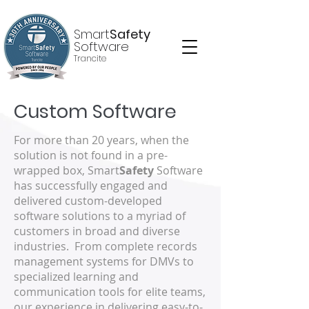
Smart
Safety
Software
Trancite
Custom Software
For more than 20 years, when the
solution is not found in a pre-
wrapped box, Smart
Safety
Software
has successfully engaged and
delivered custom-developed
software solutions to a myriad of
customers in broad and diverse
industries. From complete records
management systems for DMVs to
specialized learning and
communication tools for elite teams,
our experience in delivering easy-to-