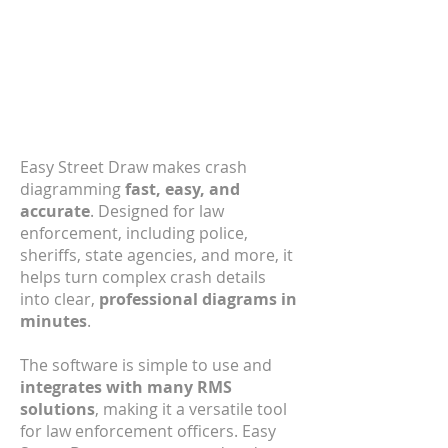
Easy Street Draw
Discover the Leading Crash
Diagramming Software for
Law Enforcement on the
Market.
Easy Street Draw makes crash
diagramming
fast, easy, and
accurate
. Designed for law
enforcement, including police,
sheriffs, state agencies, and more, it
helps turn complex crash details
into clear,
professional diagrams in
minutes
.
The software is simple to use and
integrates with many RMS
solutions
, making it a versatile tool
for law enforcement officers. Easy