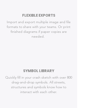
FLEXIBLE EXPORTS
Import and export multiple image and file
formats to share with your teams. Or p
rint
finished diagrams if paper copies are
needed.
SYMBOL LIBRARY
Quickly fill in your crash sketch with over 800
drag-and-drop symbols. All streets,
structures and symbols know how to
interact with each other.