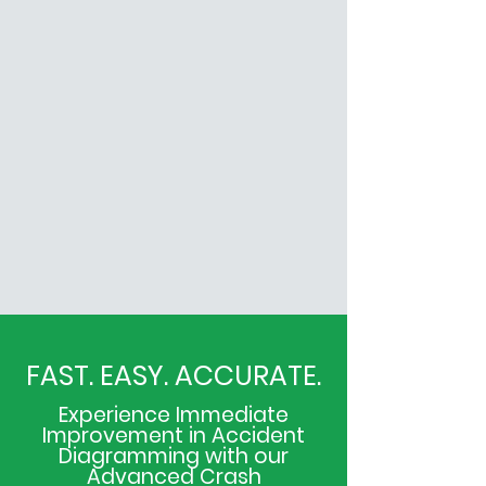
FAST. EASY. ACCURATE.
Experience Immediate
Improvement in Accident
Diagramming with our
Advanced Crash