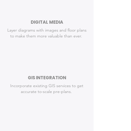
DIGITAL MEDIA
Layer diagrams with images and floor plans
to make them more valuable than ever.
GIS INTEGRATION
Incorporate existing GIS services to get
accurate to-scale pre-plans.