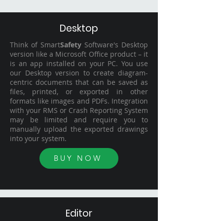
Desktop
Think of Smart
Safety
Software's Desktop
version like a Microsoft Office product – it
is an app installed on your PC. You use
our Desktop version to create diagram-
centric documents that can be saved as
files, printed, or exported in other
formats like images and PDFs. Integration
with your RMS or Crash Reporting System
may be limited and require you to
manually upload the exported drawings
into your system.
BUY NOW
Editor