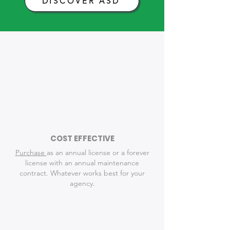
DISCOVER ASD
Time-Saving
Features for Law
Enforcement
COST EFFECTIVE
Purchase
as an annual license or a forever
license with an annual maintenance
contract. Whatever works best for your
agency.