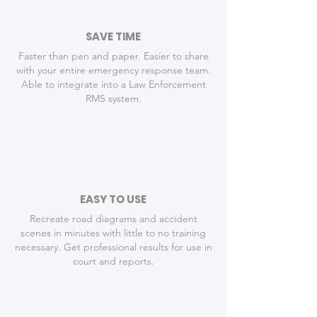
SAVE TIME
Faster than pen and paper. Easier to share
with your entire emergency response team.
Able to integrate into a Law Enforcement
RMS system.
EASY TO USE
Recreate road diagrams and accident
scenes in minutes with little to no training
necessary. Get professional results for use in
court and reports.