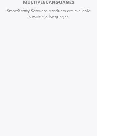
MULTIPLE LANGUAGES
Smart
Safety
Software products are available
in multiple languages.
Detailed, Accurate
Diagrams
The Leading Crash
Diagramming Software for Law
Enforcement