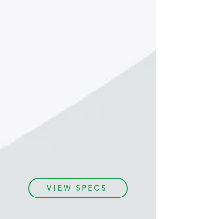
With Easy Street Draw, it’s
fast and
easy
to create a detailed, accurate car
accident diagram.
Start with a to-scale satellite map, add in
your objects (cars, people, structures,
etc.), then add in the finer details of
street names, signs, and measurements.
You can even
export drawings
directly
into your RMS system. Easy Street Draw
exceeds expectations as a
powerful
crash diagramming tool
.
VIEW SPECS