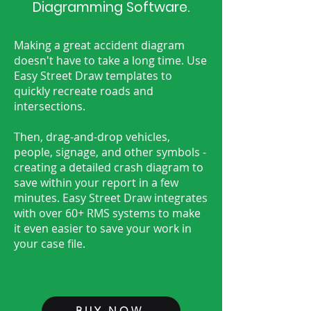
Diagramming Software.
Making a great accident diagram
doesn't have to take a long time. Use
Easy Street Draw templates to
quickly recreate roads and
intersections.
Then, drag-and-drop vehicles,
people, signage, and other symbols -
creating a detailed crash diagram to
save within your report in a few
minutes. Easy Street Draw integrates
with over 60+ RMS systems to make
it even easier to save your work in
your case file.
BUY NOW