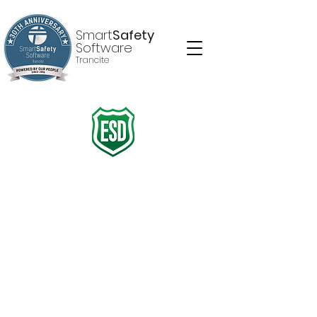
Smart
Safety
Software
Trancite