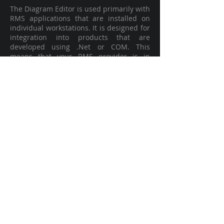
The Diagram Editor is used primarily with
RMS applications that are installed on
individual workstations. It is designed for
integration into products that are
developed using .Net or COM. This
means that your RMS provider is in
control of how and when the diagram
editing tool is viewed and used and it can
be embedded into your RMS or Crash
Reporting System workflow.
LEARN MORE
Web SDK
Web SDK looks like Editor, but it is never
installed on an end-user’s laptop or
workstation. This option is installed on