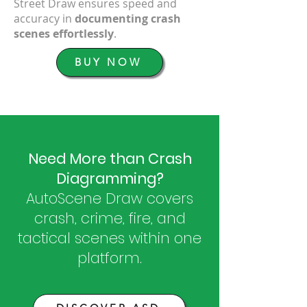
Street Draw ensures speed and
accuracy in
documenting crash
scenes effortlessly
.
BUY NOW
Need More than Crash
Diagramming?
AutoScene Draw covers
crash, crime, fire, and
tactical scenes within one
platform.