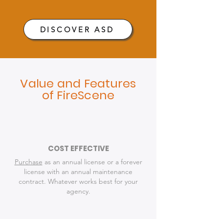
DISCOVER ASD
Value and Features
of FireScene
COST EFFECTIVE
Purchase
as an annual license or a forever
license with an annual maintenance
contract. Whatever works best for your
agency.