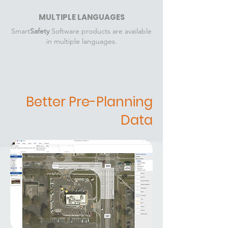
MULTIPLE LANGUAGES
Smart
Safety
Software products are available
in multiple languages.
Better Pre-Planning
Data