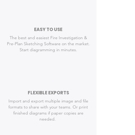
EASY TO USE
The best and easiest Fire Investigation &
Pre-Plan Sketching Software on the market.
Start diagramming in minutes.
FLEXIBLE EXPORTS
Import and export multiple image and file
formats to share with your teams. Or p
rint
finished diagrams if paper copies are
needed.