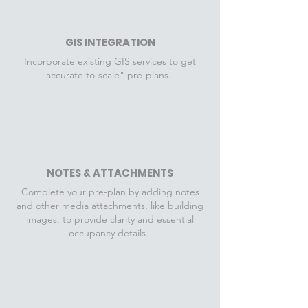
GIS INTEGRATION
Incorporate existing GIS services to get
accurate to-scale" pre-plans.
NOTES & ATTACHMENTS
Complete your pre-plan by adding notes
and other media attachments, like building
images, to provide clarity and essential
occupancy details.