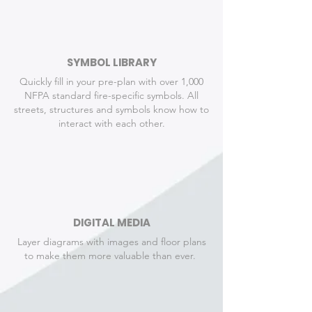
SYMBOL LIBRARY
Quickly fill in your pre-plan with over 1,000
NFPA standard fire-specific symbols. All
streets, structures and symbols know how to
interact with each other.
DIGITAL MEDIA
Layer diagrams with images and floor plans
to make them more valuable than ever.