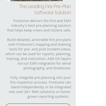
The Leading Fire Pre-Plan
Software Solution
FireScene delivers the Fire and EMS
industry's best pre-planning solution
that helps keep crews and citizens safe.
Build detailed, actionable fire pre-plans
with FireScene's mapping and drawing
tools for pre- and post-incident views,
which can be used for reports, planning,
training, and instruction. Add GIS layers
via our ESRI integration for aerial
photography, and Streetview.
Fully integrate pre-planning into your
fire inspection process. FireScene can
stand independently or be integrated
into over 60+ RMS solutions or home-
grown reporting systems.