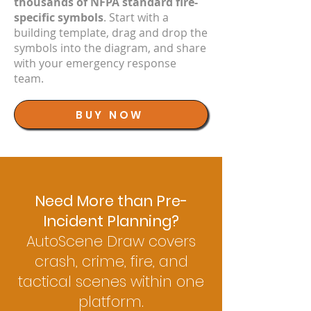
thousands of NFPA standard fire-
specific symbols
. Start with a
building template, drag and drop the
symbols into the diagram, and share
with your emergency response
team.
BUY NOW
Need More than Pre-
Incident Planning?
AutoScene Draw covers
crash, crime, fire, and
tactical scenes within one
platform.