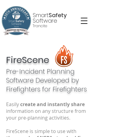
Smart
Safety
Software
Trancite
FireScene
Pre-Incident Planning
Software Developed by
Firefighters
for Firefighters
Easily
create and instantly share
information on any structure from
your pre-planning activities.
FireScene is simple to use with