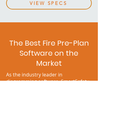
VIEW SPECS
The Best Fire Pre-Plan
Software on the
Market
As the industry leader in
diagramming software, SmartSafety
Software sets the gold standard for
user satisfaction. With FireScene,
firefighters and emergency
responders get an intuitive interface,
easy-to-use mapping tools, and
many features tailored to their
unique needs.