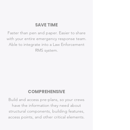
SAVE TIME
Faster than pen and paper. Easier to share
with your entire emergency response team.
Able to integrate into a Law Enforcement
RMS system.
COMPREHENSIVE
Build and access pre-plans, so your crews
have the information they need about
structural components, building features,
access points, and other critical elements.