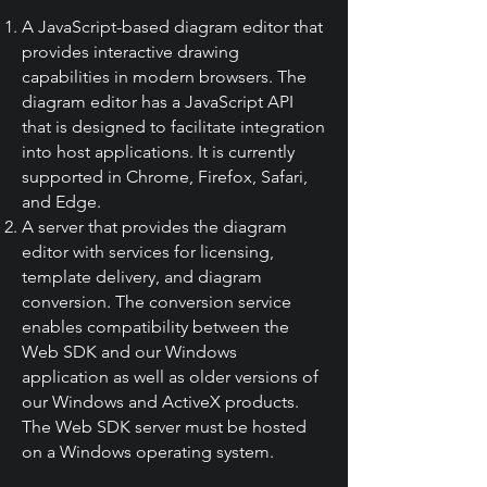
A JavaScript-based diagram editor that
provides interactive drawing
capabilities in modern browsers. The
diagram editor has a JavaScript API
that is designed to facilitate integration
into host applications. It is currently
supported in Chrome, Firefox, Safari,
and Edge.
A server that provides the diagram
editor with services for licensing,
template delivery, and diagram
conversion. The conversion service
enables compatibility between the
Web SDK and our Windows
application as well as older versions of
our Windows and ActiveX products.
The Web SDK server must be hosted
on a Windows operating system.