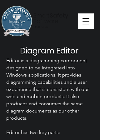
Smart
Safety
Software
Trancite
Diagram Editor
Editor is a diagramming component
designed to be integrated into
Windows applications. It provides
diagramming capabilities and a user
experience that is consistent with our
web and mobile products. It also
produces and consumes the same
diagram documents as our other
products.
Editor has two key parts: