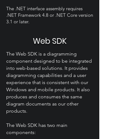
The .NET interface assembly requires
.NET Framework 4.8 or .NET Core version
3.1 or later.
Web SDK
The Web SDK is a diagramming
component designed to be integrated
into web-based solutions. It provides
diagramming capabilities and a user
experience that is consistent with our
Windows and mobile products. It also
produces and consumes the same
diagram documents as our other
products.
The Web SDK has two main
components: