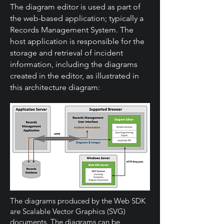
The diagram editor is used as part of
the web-based application; typically a
Records Management System. The
host application is responsible for the
storage and retrieval of incident
information, including the diagrams
created in the editor, as illustrated in
this architecture diagram:
The diagrams produced by the Web SDK
are Scalable Vector Graphics (SVG)
documents. The diagrams can be