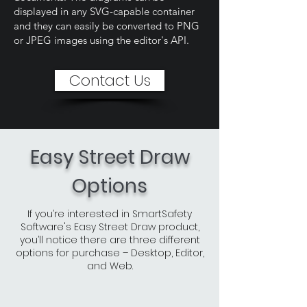
displayed in any SVG-capable container
and they can easily be converted to PNG
or JPEG images using the editor's API.
Contact Us
Easy Street Draw
Options
If you’re interested in SmartSafety
Software's Easy Street Draw product,
you’ll notice there are three different
options for purchase – Desktop, Editor,
and Web.