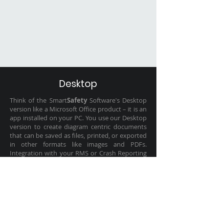
Desktop
Think of the Smart
Safety
Software's Desktop
version like a Microsoft Office product – it is an
app installed on your PC. You use our Desktop
version to create diagram centric documents
that can be saved as files, printed, or exported
in other formats like images and PDFs.
Integration with your RMS or Crash Reporting
System can be limited and require you to
manually upload the exported drawings into
your system.
LEARN MORE