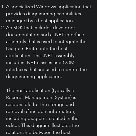
A specialized Windows application that
provides diagramming capabilities
managed by a host application.
An SDK that includes developer
documentation and a .NET interface
assembly that is used to integrate the
Diagram Editor into the host
application. This .NET assembly
includes .NET classes and COM
interfaces that are used to control the
diagramming application.
The host application (typically a
Records Management System) is
responsible for the storage and
retrieval of incident information,
including diagrams created in the
editor. This diagram illustrates the
relationship between the host