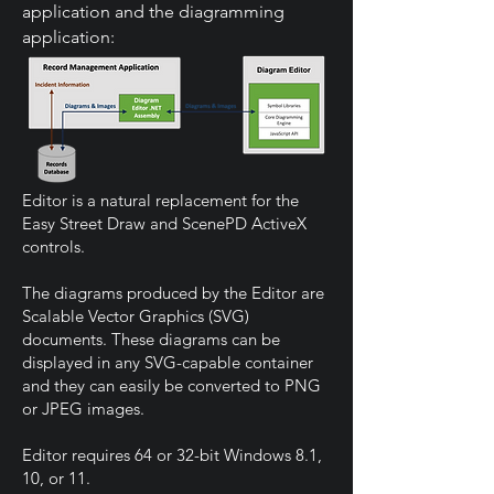
application and the diagramming
application:
Editor is a natural replacement for the
Easy Street Draw and ScenePD ActiveX
controls.
The diagrams produced by the Editor are
Scalable Vector Graphics (SVG)
documents. These diagrams can be
displayed in any SVG-capable container
and they can easily be converted to PNG
or JPEG images.
Editor requires 64 or 32-bit Windows 8.1,
10, or 11.