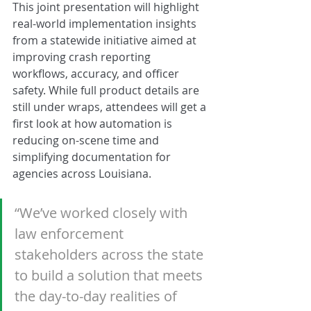
This joint presentation will highlight 
real-world implementation insights 
from a statewide initiative aimed at 
improving crash reporting 
workflows, accuracy, and officer 
safety. While full product details are 
still under wraps, attendees will get a 
first look at how automation is 
reducing on-scene time and 
simplifying documentation for 
agencies across Louisiana.
“We’ve worked closely with 
law enforcement 
stakeholders across the state 
to build a solution that meets 
the day-to-day realities of 