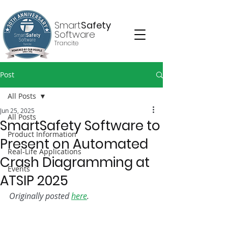
Smart
Safety
Software
Trancite
Post
All Posts
Jun 25, 2025
All Posts
SmartSafety Software to
Product Information
Present on Automated
Real-Life Applications
Crash Diagramming at
Events
ATSIP 2025
Originally posted 
here
.