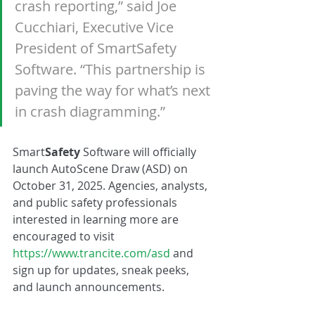
crash reporting,” said Joe 
Cucchiari, Executive Vice 
President of SmartSafety 
Software. “This partnership is 
paving the way for what’s next 
in crash diagramming.”
Smart
Safety 
Software will officially 
launch AutoScene Draw (ASD) on 
October 31, 2025. Agencies, analysts, 
and public safety professionals 
interested in learning more are 
encouraged to visit 
https://www.trancite.com/asd
 and 
sign up for updates, sneak peeks, 
and launch announcements.