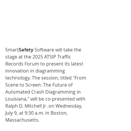
Smart
Safety
 Software will take the 
stage at the 2025 ATSIP Traffic 
Records Forum to present its latest 
innovation in diagramming 
technology. The session, titled "From 
Scene to Screen: The Future of 
Automated Crash Diagramming in 
Louisiana," will be co-presented with 
Ralph D. Mitchell Jr. on Wednesday, 
July 9, at 9:30 a.m. in Boston, 
Massachusetts.