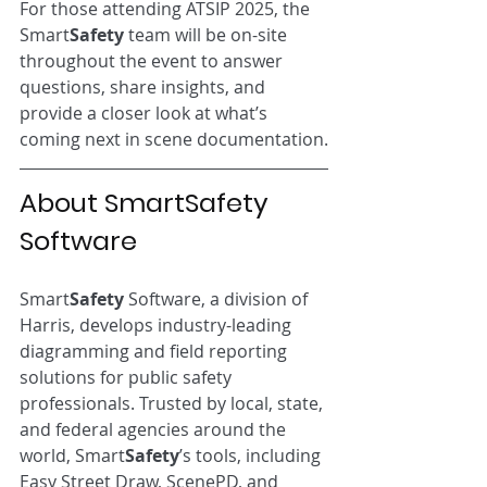
For those attending ATSIP 2025, the 
Smart
Safety
 team will be on-site 
throughout the event to answer 
questions, share insights, and 
provide a closer look at what’s 
coming next in scene documentation.
About SmartSafety 
Software
Smart
Safety
 Software, a division of 
Harris, develops industry-leading 
diagramming and field reporting 
solutions for public safety 
professionals. Trusted by local, state, 
and federal agencies around the 
world, Smart
Safety
’s tools, including 
Easy Street Draw, ScenePD, and 