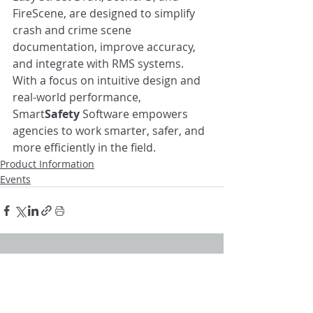
FireScene, are designed to simplify 
crash and crime scene 
documentation, improve accuracy, 
and integrate with RMS systems. 
With a focus on intuitive design and 
real-world performance, 
Smart
Safety
 Software empowers 
agencies to work smarter, safer, and 
more efficiently in the field.
Product Information
Events
Recent Posts
See All