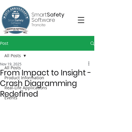
Smart
Safety
Software
Trancite
Post
All Posts
Nov 19, 2025
All Posts
From Impact to Insight -
Product Information
Crash Diagramming
Real-Life Applications
Redefined
Events