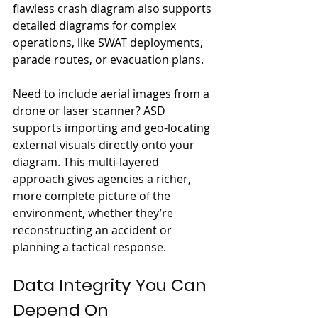
flawless crash diagram also supports 
detailed diagrams for complex 
operations, like SWAT deployments, 
parade routes, or evacuation plans.
Need to include aerial images from a 
drone or laser scanner? ASD 
supports importing and geo-locating 
external visuals directly onto your 
diagram. This multi-layered 
approach gives agencies a richer, 
more complete picture of the 
environment, whether they’re 
reconstructing an accident or 
planning a tactical response.
Data Integrity You Can 
Depend On