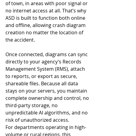
of town, in areas with poor signal or 
no internet access at all. That’s why 
ASD is built to function both online 
and offline, allowing crash diagram 
creation no matter the location of 
the accident.
Once connected, diagrams can sync 
directly to your agency’s Records 
Management System (RMS), attach 
to reports, or export as secure, 
shareable files. Because all data 
stays on your servers, you maintain 
complete ownership and control, no 
third-party storage, no 
unpredictable AI algorithms, and no 
risk of unauthorized access.
For departments operating in high-
volume or rural regions, this 