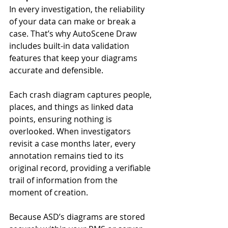
In every investigation, the reliability 
of your data can make or break a 
case. That’s why AutoScene Draw 
includes built-in data validation 
features that keep your diagrams 
accurate and defensible.
Each crash diagram captures people, 
places, and things as linked data 
points, ensuring nothing is 
overlooked. When investigators 
revisit a case months later, every 
annotation remains tied to its 
original record, providing a verifiable 
trail of information from the 
moment of creation.
Because ASD’s diagrams are stored 