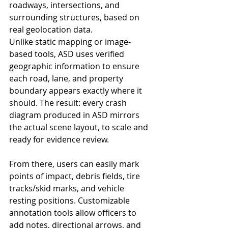
roadways, intersections, and 
surrounding structures, based on 
real geolocation data.
Unlike static mapping or image-
based tools, ASD uses verified 
geographic information to ensure 
each road, lane, and property 
boundary appears exactly where it 
should. The result: every crash 
diagram produced in ASD mirrors 
the actual scene layout, to scale and 
ready for evidence review.
From there, users can easily mark 
points of impact, debris fields, tire 
tracks/skid marks, and vehicle 
resting positions. Customizable 
annotation tools allow officers to 
add notes, directional arrows, and 