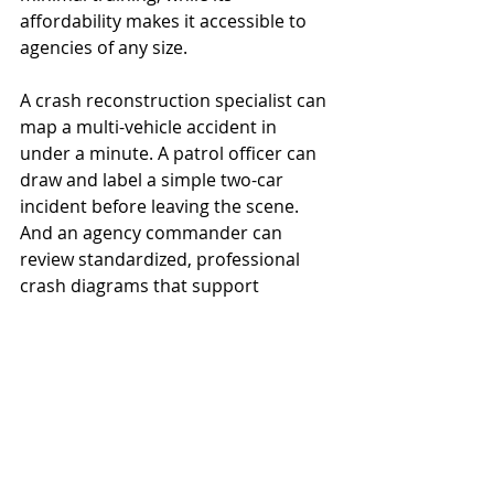
affordability makes it accessible to 
agencies of any size.
A crash reconstruction specialist can 
map a multi-vehicle accident in 
under a minute. A patrol officer can 
draw and label a simple two-car 
incident before leaving the scene. 
And an agency commander can 
review standardized, professional 
crash diagrams that support 
consistency across reports.
ASD’s no-nonsense approach, no AI 
guesswork, no internet dependency, 
and no loss of control makes it a 
trusted partner in both daily 
operations and high-stakes 