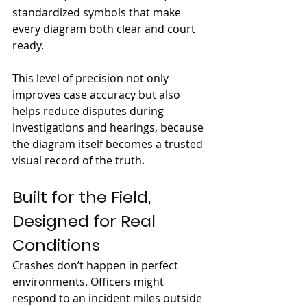
standardized symbols that make 
every diagram both clear and court 
ready.
This level of precision not only 
improves case accuracy but also 
helps reduce disputes during 
investigations and hearings, because 
the diagram itself becomes a trusted 
visual record of the truth.
Built for the Field, 
Designed for Real 
Conditions
Crashes don’t happen in perfect 
environments. Officers might 
respond to an incident miles outside 