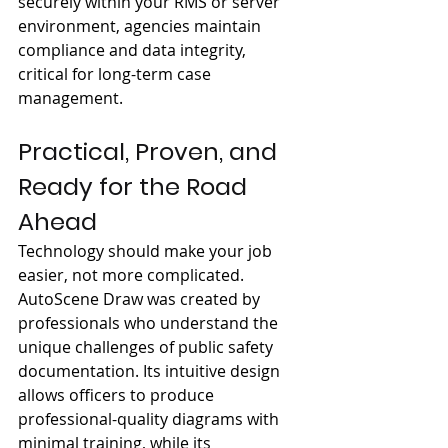
securely within your RMS or server 
environment, agencies maintain 
compliance and data integrity, 
critical for long-term case 
management.
Practical, Proven, and 
Ready for the Road 
Ahead
Technology should make your job 
easier, not more complicated. 
AutoScene Draw was created by 
professionals who understand the 
unique challenges of public safety 
documentation. Its intuitive design 
allows officers to produce 
professional-quality diagrams with 
minimal training, while its 