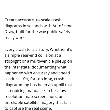
Create accurate, to-scale crash 
diagrams in seconds with AutoScene 
Draw, built for the way public safety 
really works.
Every crash tells a story. Whether it’s 
a simple rear-end collision at a 
stoplight or a multi-vehicle pileup on 
the interstate, documenting what 
happened with accuracy and speed 
is critical. Yet, for too long, crash 
diagramming has been an uphill task
—requiring manual sketches, low-
resolution map screenshots, or 
unreliable satellite imagery that fails 
to capture the real scene.