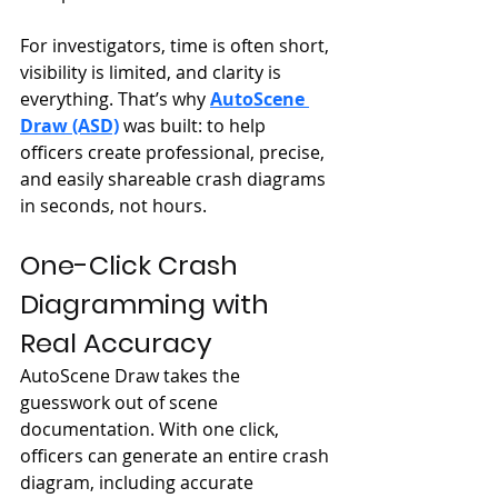
For investigators, time is often short, 
visibility is limited, and clarity is 
everything. That’s why 
AutoScene 
Draw (ASD)
 was built: to help 
officers create professional, precise, 
and easily shareable crash diagrams 
in seconds, not hours.
One-Click Crash 
Diagramming with 
Real Accuracy
AutoScene Draw takes the 
guesswork out of scene 
documentation. With one click, 
officers can generate an entire crash 
diagram, including accurate 