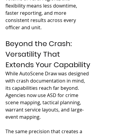
flexibility means less downtime, 
faster reporting, and more 
consistent results across every 
officer and unit.
Beyond the Crash: 
Versatility That 
Extends Your Capability
While AutoScene Draw was designed 
with crash documentation in mind, 
its capabilities reach far beyond. 
Agencies now use ASD for crime 
scene mapping, tactical planning, 
warrant service layouts, and large-
event mapping.
The same precision that creates a 