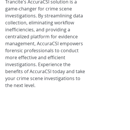
Trancite's AccuraCSI solution is a 
game-changer for crime scene 
investigations. By streamlining data 
collection, eliminating workflow 
inefficiencies, and providing a 
centralized platform for evidence 
management, AccuraCSI empowers 
forensic professionals to conduct 
more effective and efficient 
investigations. Experience the 
benefits of AccuraCSI today and take 
your crime scene investigations to 
the next level. 
Interested in learning more or 
seeing a demo? 
Contact our team
. 
Product Information