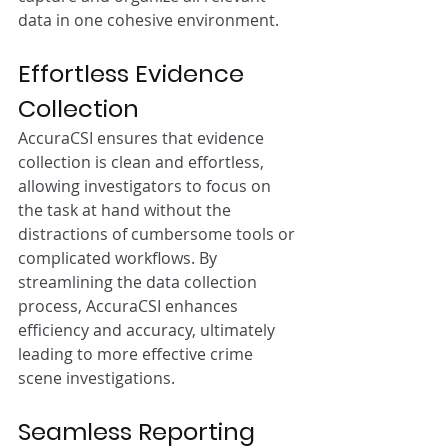
data in one cohesive environment.
Effortless Evidence 
Collection
AccuraCSI ensures that evidence 
collection is clean and effortless, 
allowing investigators to focus on 
the task at hand without the 
distractions of cumbersome tools or 
complicated workflows. By 
streamlining the data collection 
process, AccuraCSI enhances 
efficiency and accuracy, ultimately 
leading to more effective crime 
scene investigations.
Seamless Reporting