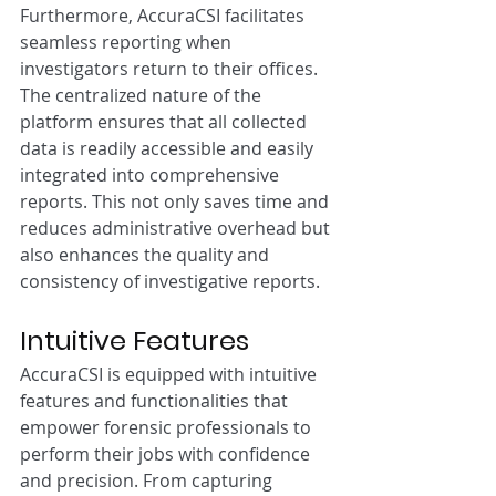
Furthermore, AccuraCSI facilitates 
seamless reporting when 
investigators return to their offices. 
The centralized nature of the 
platform ensures that all collected 
data is readily accessible and easily 
integrated into comprehensive 
reports. This not only saves time and 
reduces administrative overhead but 
also enhances the quality and 
consistency of investigative reports.
Intuitive Features
AccuraCSI is equipped with intuitive 
features and functionalities that 
empower forensic professionals to 
perform their jobs with confidence 
and precision. From capturing 