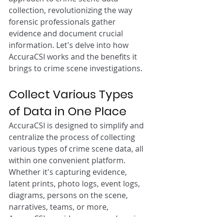
collection, revolutionizing the way 
forensic professionals gather 
evidence and document crucial 
information. Let's delve into how 
AccuraCSI works and the benefits it 
brings to crime scene investigations.
Collect Various Types 
of Data in One Place
AccuraCSI is designed to simplify and 
centralize the process of collecting 
various types of crime scene data, all 
within one convenient platform. 
Whether it's capturing evidence, 
latent prints, photo logs, event logs, 
diagrams, persons on the scene, 
narratives, teams, or more, 