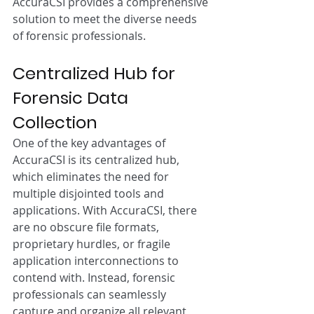
AccuraCSI provides a comprehensive 
solution to meet the diverse needs 
of forensic professionals.
Centralized Hub for 
Forensic Data 
Collection
One of the key advantages of 
AccuraCSI is its centralized hub, 
which eliminates the need for 
multiple disjointed tools and 
applications. With AccuraCSI, there 
are no obscure file formats, 
proprietary hurdles, or fragile 
application interconnections to 
contend with. Instead, forensic 
professionals can seamlessly 
capture and organize all relevant 