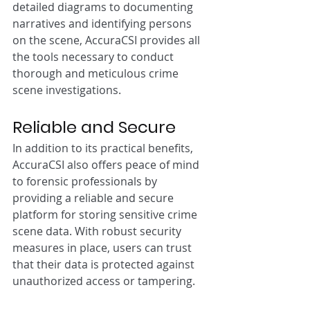
detailed diagrams to documenting 
narratives and identifying persons 
on the scene, AccuraCSI provides all 
the tools necessary to conduct 
thorough and meticulous crime 
scene investigations.
Reliable and Secure
In addition to its practical benefits, 
AccuraCSI also offers peace of mind 
to forensic professionals by 
providing a reliable and secure 
platform for storing sensitive crime 
scene data. With robust security 
measures in place, users can trust 
that their data is protected against 
unauthorized access or tampering.