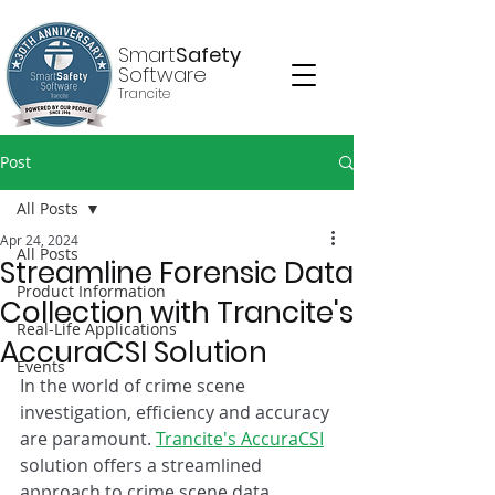
Smart
Safety
Software
Trancite
Post
All Posts
Apr 24, 2024
All Posts
Streamline Forensic Data
Product Information
Collection with Trancite's
Real-Life Applications
AccuraCSI Solution
Events
In the world of crime scene 
investigation, efficiency and accuracy 
are paramount. 
Trancite's AccuraCSI
solution offers a streamlined 
approach to crime scene data 