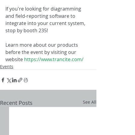
If you're looking for diagramming 
and field-reporting software to 
integrate into your current system, 
stop by booth 235!
Learn more about our products 
before the event by visiting our 
website 
https://www.trancite.com/
Events
Recent Posts
See All