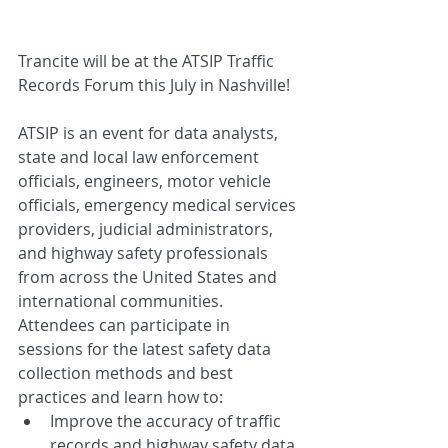
Trancite will be at the ATSIP Traffic 
Records Forum this July in Nashville!
ATSIP is an event for data analysts, 
state and local law enforcement 
officials, engineers, motor vehicle 
officials, emergency medical services 
providers, judicial administrators, 
and highway safety professionals 
from across the United States and 
international communities. 
Attendees can participate in 
sessions for the latest safety data 
collection methods and best 
practices and learn how to:
Improve the accuracy of traffic 
records and highway safety data