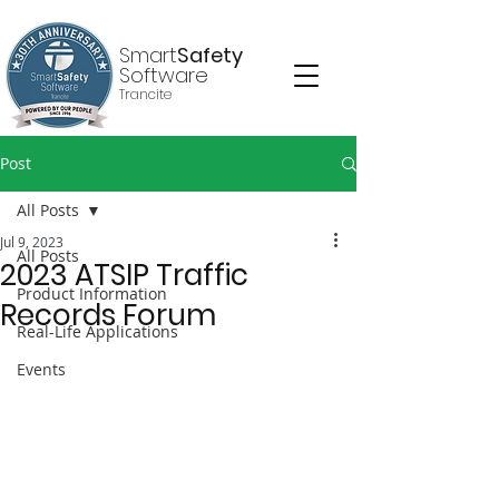
Smart
Safety
Software
Trancite
Post
All Posts
Jul 9, 2023
All Posts
2023 ATSIP Traffic
Product Information
Records Forum
Real-Life Applications
Events