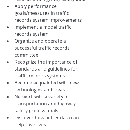
Apply performance 
goals/measures in traffic 
records system improvements
Implement a model traffic 
records system
Organize and operate a 
successful traffic records 
committee
Recognize the importance of 
standards and guidelines for 
traffic records systems
Become acquainted with new 
technologies and ideas
Network with a variety of 
transportation and highway 
safety professionals
Discover how better data can 
help save lives