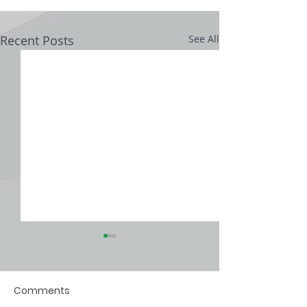
Recent Posts
See All
Comments