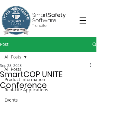
Smart
Safety
Software
Trancite
Post
All Posts
Sep 28, 2023
All Posts
SmartCOP UNITE
Product Information
Conference
Real-Life Applications
Events