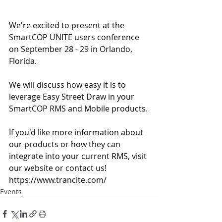
We're excited to present at the 
SmartCOP UNITE users conference 
on September 28 - 29 in Orlando, 
Florida.
We will discuss how easy it is to 
leverage Easy Street Draw in your 
SmartCOP RMS and Mobile products.
If you'd like more information about 
our products or how they can 
integrate into your current RMS, visit 
our website or contact us! 
https://www.trancite.com/
Events