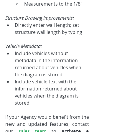
Measurements to the 1/8"
Structure Drawing Improvements:
Directly enter wall length; set 
structure wall length by typing
Vehicle Metadata:
Include vehicles without 
metadata in the information 
returned about vehicles when 
the diagram is stored
Include vehicle text with the 
information returned about 
vehicles when the diagram is 
stored
If your Agency would benefit from the 
new and updated features, contact 
our 
sales team
 to 
activate a 