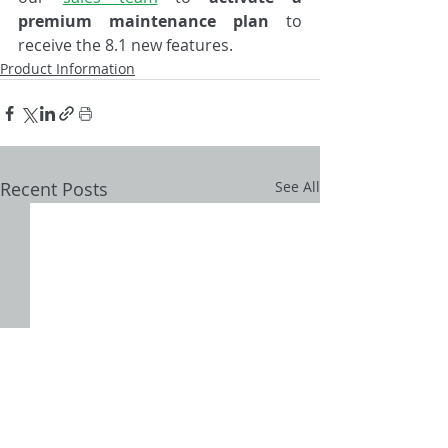
premium maintenance plan
 to 
receive the 8.1 new features.
Product Information
Recent Posts
See All