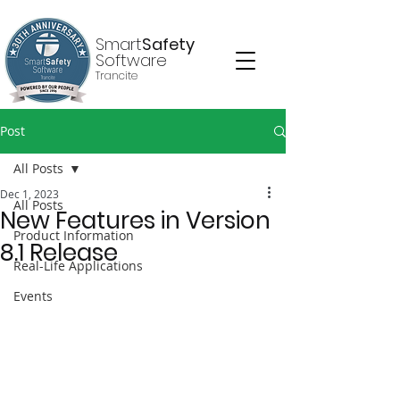
Smart
Safety
Software
Trancite
Post
All Posts
Dec 1, 2023
All Posts
New Features in Version
Product Information
8.1 Release
Real-Life Applications
Events