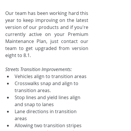
Our team has been working hard this 
year to keep improving on the latest 
version of our products and if you're 
currently active on your Premium 
Maintenance Plan, just contact our 
team to get upgraded from version 
eight to 8.1. 
Streets Transition Improvements:
Vehicles align to transition areas
Crosswalks snap and align to 
transition areas.
Stop lines and yield lines align 
and snap to lanes
Lane directions in transition 
areas
Allowing two transition stripes 