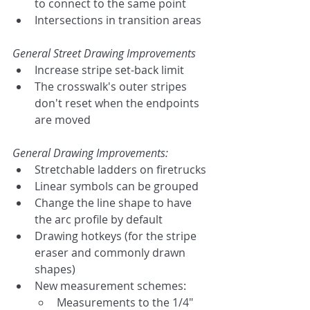
to connect to the same point
Intersections in transition areas
General Street Drawing Improvements
Increase stripe set-back limit
The crosswalk's outer stripes 
don't reset when the endpoints 
are moved
General Drawing Improvements:
Stretchable ladders on firetrucks
Linear symbols can be grouped
Change the line shape to have 
the arc profile by default
Drawing hotkeys (for the stripe 
eraser and commonly drawn 
shapes)
New measurement schemes:
Measurements to the 1/4"